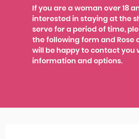
If you are a woman over 18 a
interested in staying at the s
serve for a period of time, ple
the following form and Rose o
will be happy to contact you 
information and options.