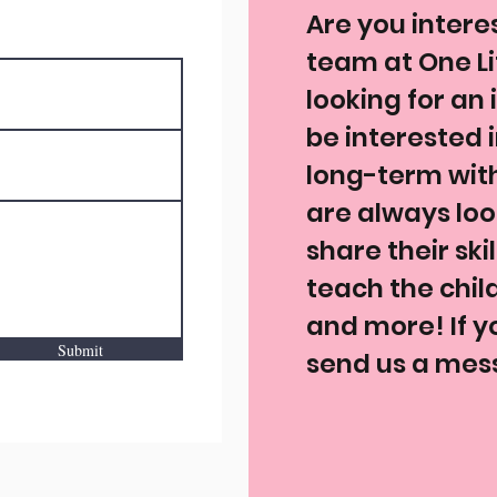
Are you intere
team at One Li
looking for an
be interested 
long-term wit
are always look
share their ski
teach the chil
and more! If yo
Submit
send us a mess