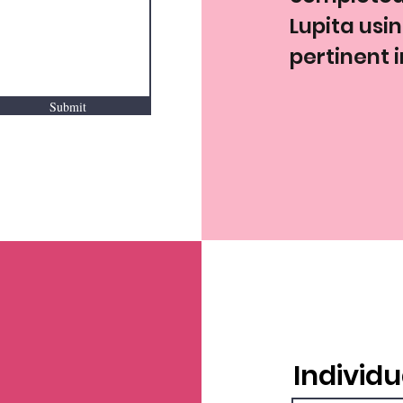
Lupita usi
pertinent 
Submit
Individu