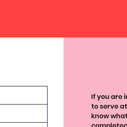
If you are 
to serve at
know what 
completed,