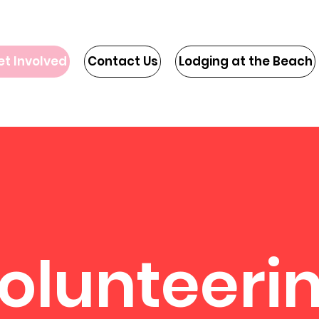
et Involved
Contact Us
Lodging at the Beach
olunteeri