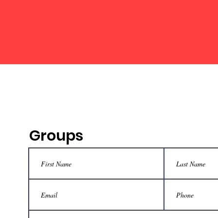
Groups