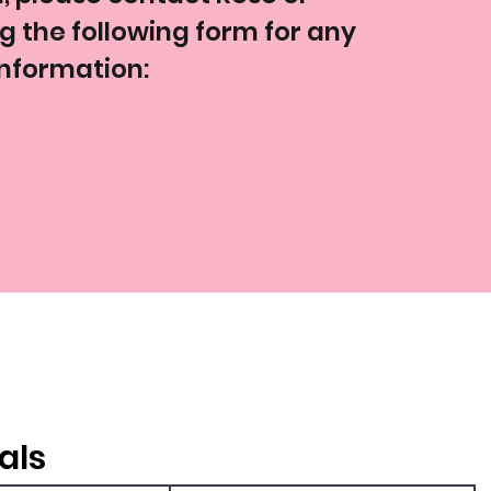
ng the following form for any
information:
als