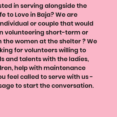
sted in serving alongside the
fe to Love in Baja? We are
 individual or couple that would
in volunteering short-term or
h the women at the shelter ? We
ing for volunteers willing to
lls and talents with the ladies,
dren, help with maintenance
u feel called to serve with us -
age to start the conversation.