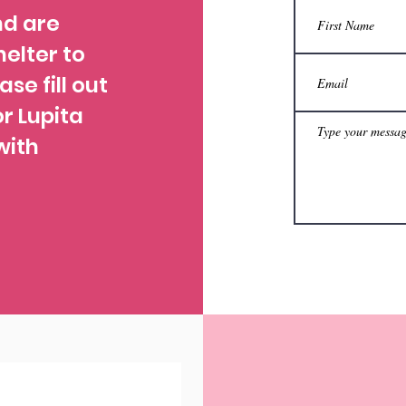
nd are
helter to
ase fill out
r Lupita
with