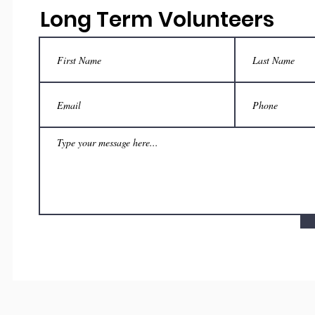
Long Term Volunteers