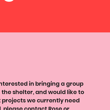
interested in bringing a group
 the shelter, and would like to
projects we currently need
 please contact Rose or