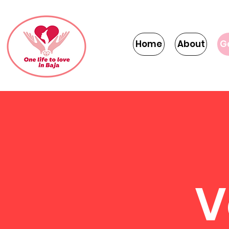
Home
About
G
V