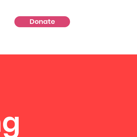
Donate
ng