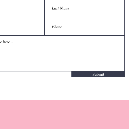
Submit