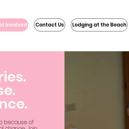
et Involved
Contact Us
Lodging at the Beach
ries.
se.
ence.
do because of
l change. Join