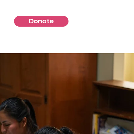
Donate