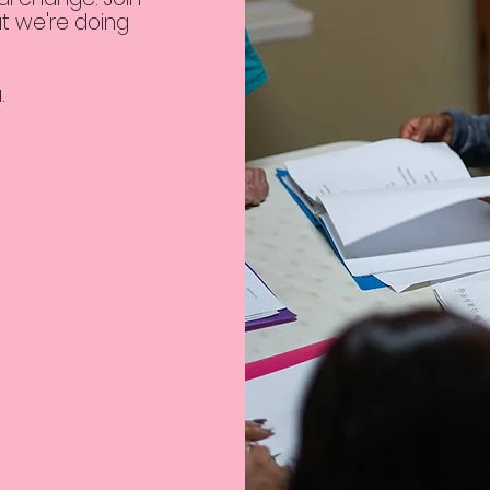
t we're doing
u.