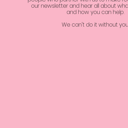
our newsletter and hear all about wha
and how you can help.
We can't do it without yo