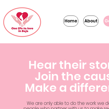
Home
About
G
Hear their sto
Join the cau
Make a differ
We are only able to do the work we 
people who partner with us to make rea