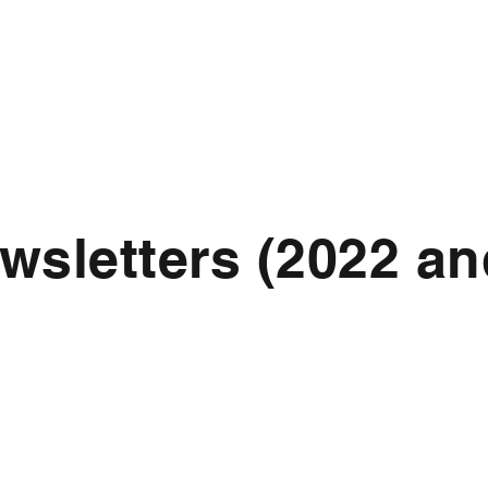
wsletters (2022 an