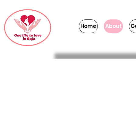
Home
About
G