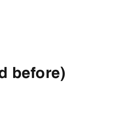
d before)