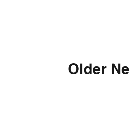
Older Ne