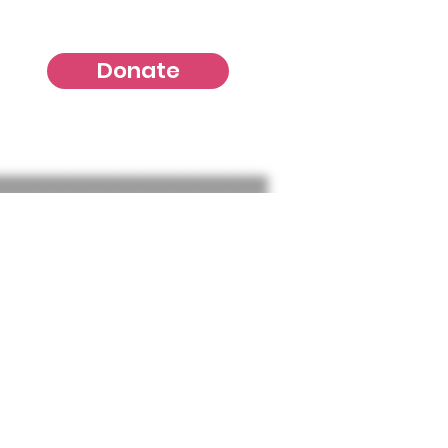
Donate