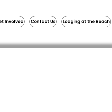
et Involved
Contact Us
Lodging at the Beach