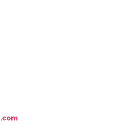
l.com