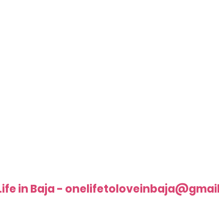
Life in Baja - onelifetoloveinbaja@gmai