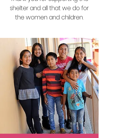
shelter and all that we do for
the women and children.