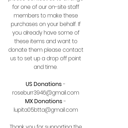
for one of our on-site staff
members to make these
purchases on your behalf.
If
you already have some of
these items and want to
donate them please contact
us to set up a drop off point
and time.
US Donations
-
roseburr3946@gmail.com
MX Donations
-
lupita05btta@gmail.com
Thank you for supporting the