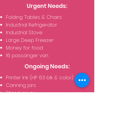
Urgent Needs:
Folding Tables & Chairs
Industrial Refrigerator
Industrial Stove
Large Deep Freezer
Money for food
16 passanger van
Ongoing Needs:
Printer Ink (HP 63 blk & color)
Canning jars
Stand mixer
Mixing bowls
New underwear (bras and
panties) for women
Children's socks and underwear
School / Classroom Supplies