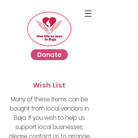
Donate
Wish List
Many of these items can be
bought from local vendors in
Baja. If you wish to help us
support local businesses,
please contact us to arrange